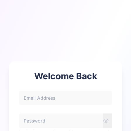
Welcome Back
Email Address
Password