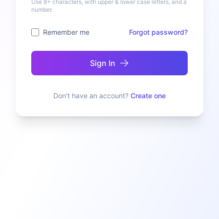
Use 8+ characters, with upper & lower case letters, and a
number.
Remember me
Forgot password?
Sign In
Don't have an account?
Create one